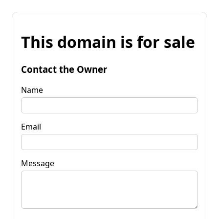
This domain is for sale
Contact the Owner
Name
Email
Message